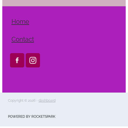
Home
Contact
Copyright © 2026 -
dashboard
POWERED BY ROCKETSPARK