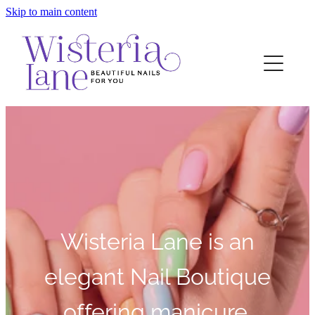
Skip to main content
Home
Contact
Wisteria Lane is an
elegant Nail Boutique
offering manicure,