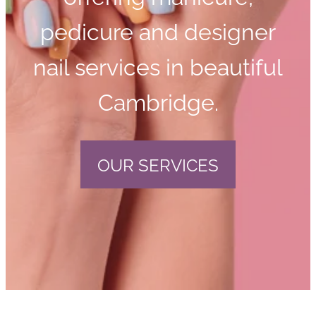
pedicure and designer
nail services in beautiful
Cambridge.
OUR SERVICES