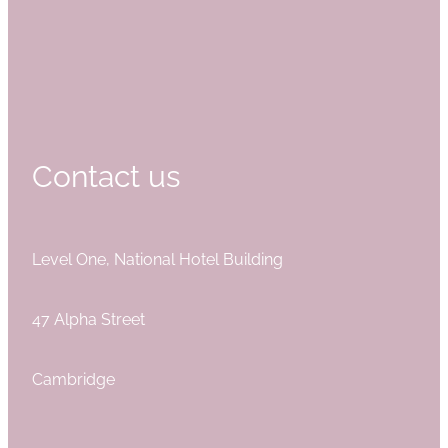
Contact us
Level One, National Hotel Building
47 Alpha Street
Cambridge