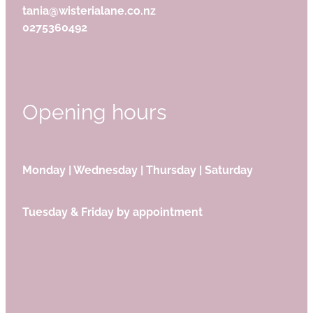
tania@wisterialane.co.nz
0275360492
Opening hours
Monday | Wednesday | Thursday | Saturday
Tuesday & Friday by appointment